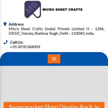
Address
Micro Sheet Crafts (India) Private Limited H - 1286,
DSIDC, Narela, Shalimar Bagh, Delhi - 110040, India
Call Us:
+91-8595368009
Menu
Supermarket Shop Display Rack In