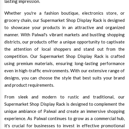
lasting impression.
Whether you're a fashion boutique, electronics store, or
grocery chain, our Supermarket Shop Display Rack is designed
to showcase your products in an attractive and organized
manner. With Palwal's vibrant markets and bustling shopping
districts, our products offer a unique opportunity to captivate
the attention of local shoppers and stand out from the
competition. Our Supermarket Shop Display Rack is crafted
using premium materials, ensuring long-lasting performance
even in high-traffic environments. With our extensive range of
designs, you can choose the style that best suits your brand
and product requirements.
From sleek and modern to rustic and traditional, our
Supermarket Shop Display Rack is designed to complement the
unique ambiance of Palwal and create an immersive shopping
experience. As Palwal continues to grow as a commercial hub,
it's crucial for businesses to invest in effective promotional