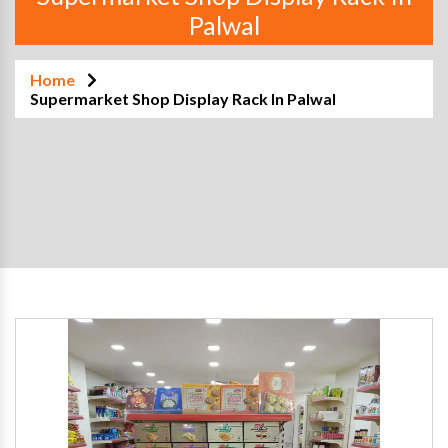
Palwal
Home
Supermarket Shop Display Rack In Palwal