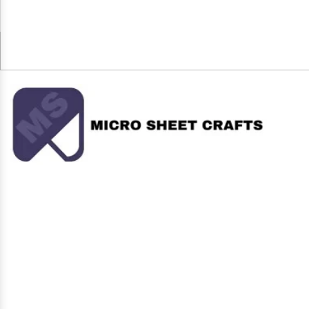
+91-8595368009
microsheet@gmail.com
Micro Sheet Crafts (India) Private Limited, an ISO certified
company, is the name to trust in the realms of Supermarket
Display Rack Since 2006, the company is active as one of the
top-notch Storage Rack, Display Rack, Departmental Rack....
Our Products
Display Rack