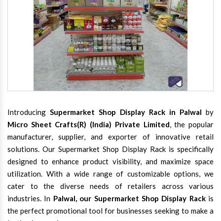
Introducing
Supermarket Shop Display Rack in Palwal
by
Micro Sheet Crafts(R) (India) Private Limited
, the popular
manufacturer, supplier, and exporter of innovative retail
solutions. Our Supermarket Shop Display Rack is specifically
designed to enhance product visibility, and maximize space
utilization. With a wide range of customizable options, we
cater to the diverse needs of retailers across various
industries. In
Palwal, our Supermarket Shop Display Rack
is
the perfect promotional tool for businesses seeking to make a