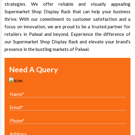
strategies. We offer reliable and visually appealing
Supermarket Shop Display Rack that can help your business
thrive. With our commitment to customer satisfaction and a
focus on innovation, we are proud to be a trusted partner for
retailers in Palwal and beyond. Experience the difference of
our Supermarket Shop Display Rack and elevate your brand's
presence in the bustling markets of Palwal.
Need A Query