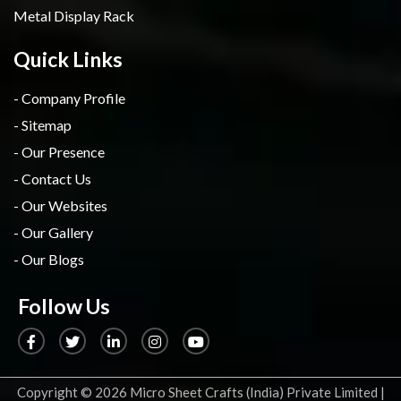
Metal Display Rack
Quick Links
- Company Profile
- Sitemap
- Our Presence
- Contact Us
- Our Websites
- Our Gallery
- Our Blogs
Follow Us
Copyright
© 2026 Micro Sheet Crafts (India) Private Limited |