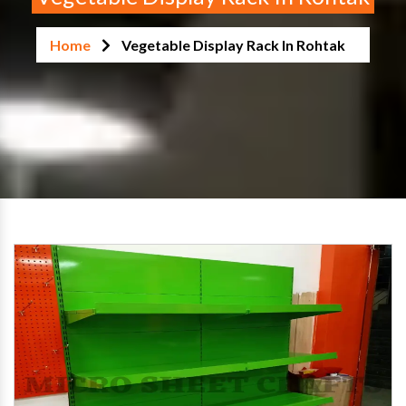
Home
Vegetable Display Rack In Rohtak