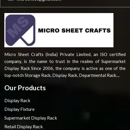
Micro Sheet Crafts (India) Private Limited, an ISO certified
company, is the name to trust in the realms of Supermarket
Display Rack Since 2006, the company is active as one of the
top-notch Storage Rack, Display Rack, Departmental Rack....
Our Products
Display Rack
Display Fixture
Supermarket Display Rack
Retail Display Rack