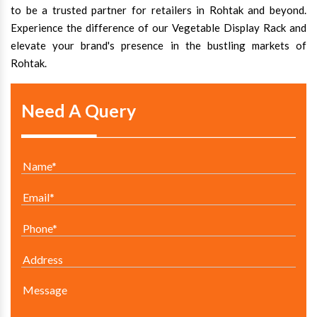
to be a trusted partner for retailers in Rohtak and beyond.
Experience the difference of our Vegetable Display Rack and
elevate your brand's presence in the bustling markets of
Rohtak.
Need A Query