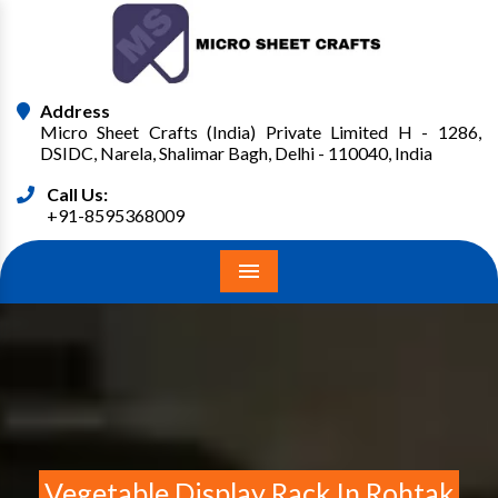
Address
Micro Sheet Crafts (India) Private Limited H - 1286,
DSIDC, Narela, Shalimar Bagh, Delhi - 110040, India
Call Us:
+91-8595368009
Menu
Vegetable Display Rack In Rohtak