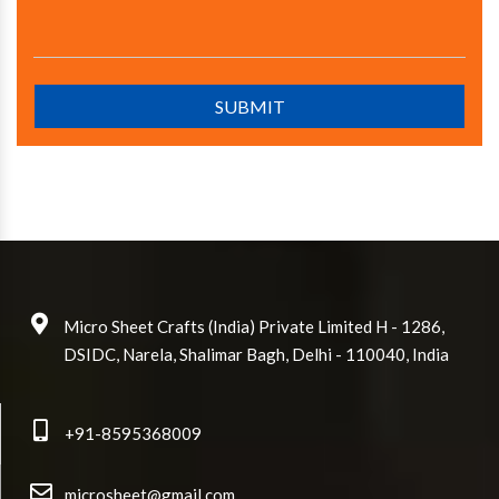
Micro Sheet Crafts (India) Private Limited H - 1286,
DSIDC, Narela, Shalimar Bagh, Delhi - 110040, India
+91-8595368009
microsheet@gmail.com