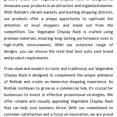
showcase your products in an attractive and organized manner.
With Rohtak's vibrant markets and bustling shopping districts,
our products offer a unique opportunity to captivate the
attention of local shoppers and stand out from the
competition. Our Vegetable Display Rack is crafted using
premium materials, ensuring long-lasting performance even in
high-traffic environments. With our extensive range of
designs, you can choose the style that best suits your brand
and product requirements.
From sleek and modern to rustic and traditional, our Vegetable
Display Rack is designed to complement the unique ambiance
of Rohtak and create an immersive shopping experience. As
Rohtak continues to grow as a commercial hub, it's crucial for
businesses to invest in effective promotional strategies. We
offer reliable and visually appealing Vegetable Display Rack
that can help your business thrive. With our commitment to
customer satisfaction and a focus on innovation, we are proud