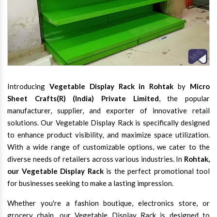
Introducing
Vegetable Display Rack in Rohtak
by
Micro
Sheet Crafts(R) (India) Private Limited
, the popular
manufacturer, supplier, and exporter of innovative retail
solutions. Our Vegetable Display Rack is specifically designed
to enhance product visibility, and maximize space utilization.
With a wide range of customizable options, we cater to the
diverse needs of retailers across various industries. In
Rohtak,
our Vegetable Display Rack
is the perfect promotional tool
for businesses seeking to make a lasting impression.
Whether you're a fashion boutique, electronics store, or
grocery chain, our Vegetable Display Rack is designed to